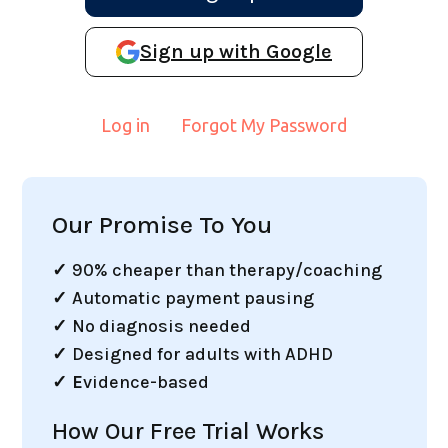
Sign up with Google
Log in
Forgot My Password
Our Promise To You
✓
90% cheaper than therapy/coaching
✓
Automatic payment pausing
✓
No diagnosis needed
✓
Designed for adults with ADHD
✓ E
vidence-based
How Our Free Trial Works