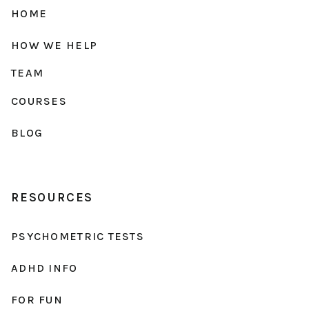
HOME
HOW WE HELP
TEAM
COURSES
BLOG
RESOURCES
PSYCHOMETRIC TESTS
ADHD INFO
FOR FUN