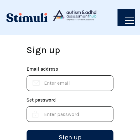
Sign up
Email address
Set password