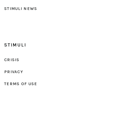
STIMULI NEWS
STIMULI
CRISIS
PRIVACY
TERMS OF USE