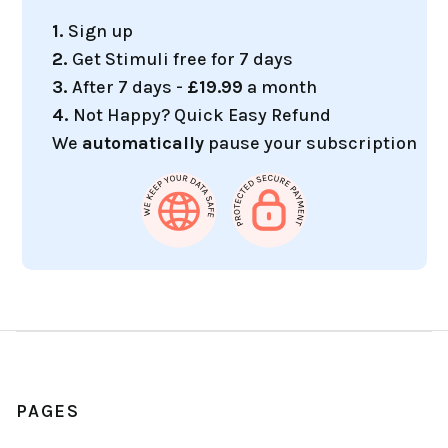
1.
Sign up
2.
Get Stimuli free for 7 days
3.
After 7 days -
£19.99
a month
4.
Not Happy? Quick Easy Refund
We
automatically
pause your subscription
PAGES