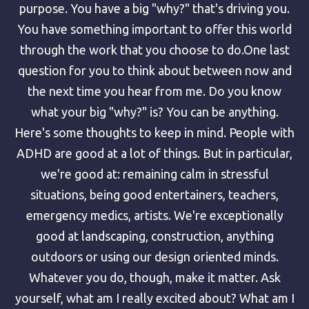
purpose. You have a big "why?" that's driving you.
You have something important to offer this world
through the work that you choose to do.One last
question for you to think about between now and
the next time you hear from me. Do you know
what your big "why?" is? You can be anything.
Here's some thoughts to keep in mind. People with
ADHD are good at a lot of things. But in particular,
we're good at: remaining calm in stressful
situations, being good entertainers, teachers,
emergency medics, artists. We're exceptionally
good at landscaping, construction, anything
outdoors or using our design oriented minds.
Whatever you do, though, make it matter. Ask
yourself, what am I really excited about? What am I