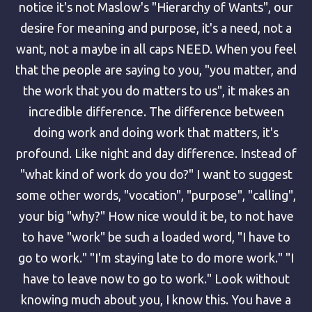
notice it's not Maslow's "Hierarchy of Wants", our
desire for meaning and purpose, it's a need, not a
want, not a maybe in all caps NEED. When you feel
that the people are saying to you, "you matter, and
the work that you do matters to us", it makes an
incredible difference. The difference between
doing work and doing work that matters, it's
profound. Like night and day difference. Instead of
"what kind of work do you do?" I want to suggest
some other words, "vocation", "purpose", "calling",
your big "why?" How nice would it be, to not have
to have "work" be such a loaded word, "I have to
go to work." "I'm staying late to do more work." "I
have to leave now to go to work." Look without
knowing much about you, I know this. You have a