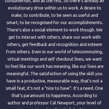
consumerism, and all the rest. So there's already an
evolutionary drive within us to work. A desire to
make, to contribute, to be seen as useful and
smart, to be recognised for our accomplishments.
There's also a social element to work though. We
get to interact with others, share our work with
others, get feedback and recognition and esteem
from others. Even in our world of telecommuting,
virtual meetings and self checkout lines, we want
to feel like our work has meaning, like our lives are
meaningful. The satisfaction of using the skill you
have in a productive, measurable way, that's not a
small feat, it's not a "nice to have". It's a need. One
that's paramount to happiness. According to
author and professor Cal Newport, your level of