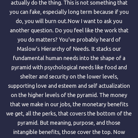
actually do the thing. This is not something that
you can fake, especially long term because if you
do, you will burn out.Now I want to ask you
another question. Do you feel like the work that
you do matters? You've probably heard of
Maslow's Hierarchy of Needs. It stacks our
fundamental human needs into the shape of a
pyramid with psychological needs like food and
shelter and security on the lower levels,
supporting love and esteem and self actualization
on the higher levels of the pyramid. The money
that we make in our jobs, the monetary benefits
we get, all the perks, that covers the bottom of the
pyramid. But meaning, purpose, and those
intangible benefits, those cover the top. Now