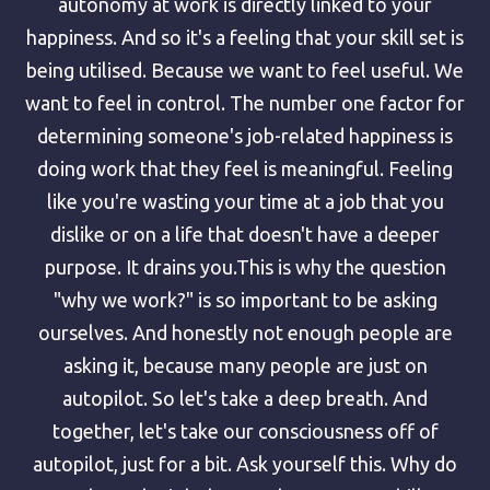
autonomy at work is directly linked to your
happiness. And so it's a feeling that your skill set is
being utilised. Because we want to feel useful. We
want to feel in control. The number one factor for
determining someone's job-related happiness is
doing work that they feel is meaningful. Feeling
like you're wasting your time at a job that you
dislike or on a life that doesn't have a deeper
purpose. It drains you.This is why the question
"why we work?" is so important to be asking
ourselves. And honestly not enough people are
asking it, because many people are just on
autopilot. So let's take a deep breath. And
together, let's take our consciousness off of
autopilot, just for a bit. Ask yourself this. Why do