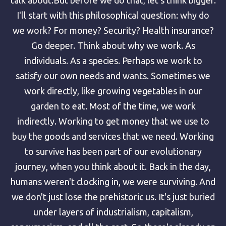
I'll start with this philosophical question: why do
we work? For money? Security? Health insurance?
Go deeper. Think about why we work. As
individuals. As a species. Perhaps we work to
satisfy our own needs and wants. Sometimes we
work directly, like growing vegetables in our
garden to eat. Most of the time, we work
indirectly. Working to get money that we use to
buy the goods and services that we need. Working
to survive has been part of our evolutionary
journey, when you think about it. Back in the day,
humans weren't clocking in, we were surviving. And
we don't just lose the prehistoric us. It's just buried
under layers of industrialism, capitalism,