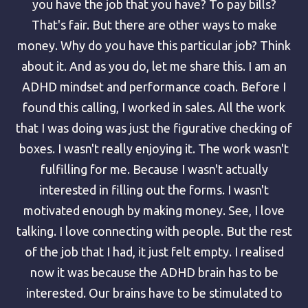
you have the job that you have? To pay bills?
That's fair. But there are other ways to make
money. Why do you have this particular job? Think
about it. And as you do, let me share this. I am an
ADHD mindset and performance coach. Before I
found this calling, I worked in sales. All the work
that I was doing was just the figurative checking of
boxes. I wasn't really enjoying it. The work wasn't
fulfilling for me. Because I wasn't actually
interested in filling out the forms. I wasn't
motivated enough by making money. See, I love
talking. I love connecting with people. But the rest
of the job that I had, it just felt empty. I realised
now it was because the ADHD brain has to be
interested. Our brains have to be stimulated to