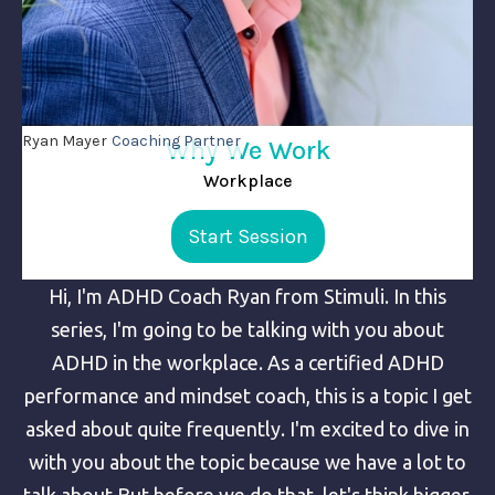
Ryan Mayer
Coaching Partner
Why We Work
Workplace
Start Session
Hi, I'm ADHD Coach Ryan from Stimuli. In this
series, I'm going to be talking with you about
ADHD in the workplace. As a certified ADHD
performance and mindset coach, this is a topic I get
asked about quite frequently. I'm excited to dive in
with you about the topic because we have a lot to
talk about.But before we do that, let's think bigger.