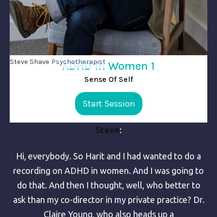
Steve Shave
Psychotherapist
ADHD in Women 1
Sense Of Self
Start Session
Steve
:
Hi, everybody. So Harit and I had wanted to do a
recording on ADHD in women. And I was going to
do that. And then I thought, well, who better to
ask than my co-director in my private practice? Dr.
Claire Young, who also heads up a