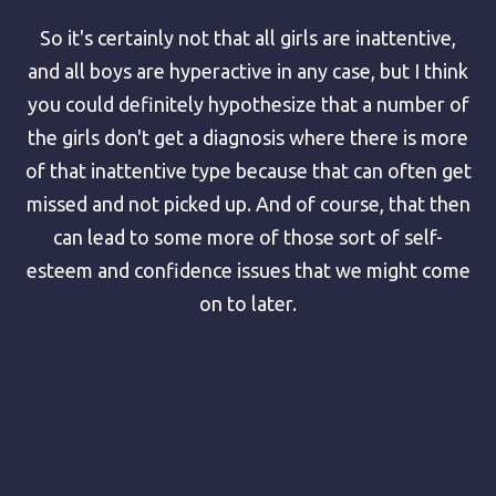
So it's certainly not that all girls are inattentive,
and all boys are hyperactive in any case, but I think
you could definitely hypothesize that a number of
the girls don't get a diagnosis where there is more
of that inattentive type because that can often get
missed and not picked up. And of course, that then
can lead to some more of those sort of self-
esteem and confidence issues that we might come
on to later.