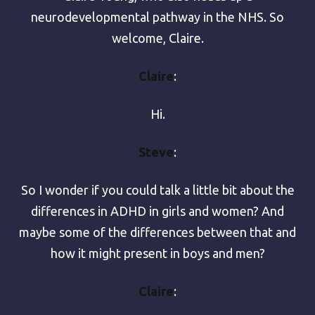
neurodevelopmental pathway in the NHS. So
welcome, Claire.
Claire
:
Hi.
Steve
:
So I wonder if you could talk a little bit about the
differences in ADHD in girls and women? And
maybe some of the differences between that and
how it might present in boys and men?
Claire
: