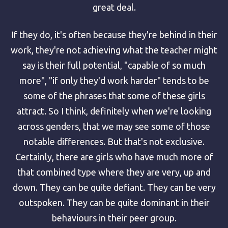
great deal.
If they do, it's often because they're behind in their
work, they're not achieving what the teacher might
say is their full potential, "capable of so much
more", "if only they'd work harder" tends to be
some of the phrases that some of these girls
attract. So I think, definitely when we're looking
across genders, that we may see some of those
notable differences. But that's not exclusive.
Certainly, there are girls who have much more of
that combined type where they are very, up and
down. They can be quite defiant. They can be very
outspoken. They can be quite dominant in their
behaviours in their peer group.