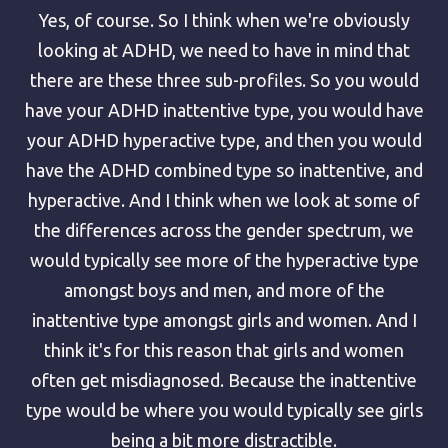
Yes, of course. So I think when we're obviously
looking at ADHD, we need to have in mind that
there are these three sub-profiles. So you would
have your ADHD inattentive type, you would have
your ADHD hyperactive type, and then you would
have the ADHD combined type so inattentive, and
hyperactive. And I think when we look at some of
the differences across the gender spectrum, we
would typically see more of the hyperactive type
amongst boys and men, and more of the
inattentive type amongst girls and women. And I
think it's for this reason that girls and women
often get misdiagnosed. Because the inattentive
type would be where you would typically see girls
being a bit more distractible.