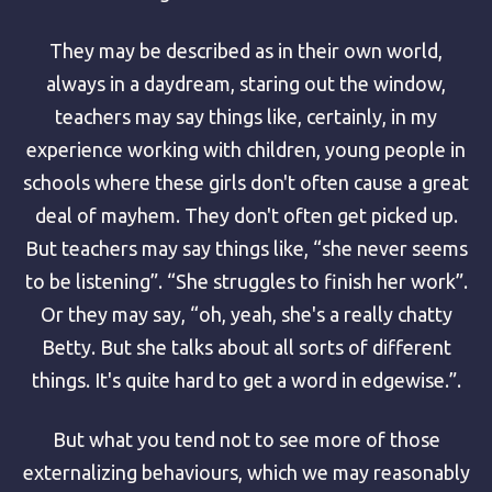
They may be described as in their own world,
always in a daydream, staring out the window,
teachers may say things like, certainly, in my
experience working with children, young people in
schools where these girls don't often cause a great
deal of mayhem. They don't often get picked up.
But teachers may say things like, “she never seems
to be listening”. “She struggles to finish her work”.
Or they may say, “oh, yeah, she's a really chatty
Betty. But she talks about all sorts of different
things. It's quite hard to get a word in edgewise.”.
But what you tend not to see more of those
externalizing behaviours, which we may reasonably