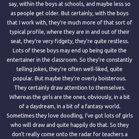
say, within the boys at schools, and maybe less so
as people get older. But certainly, with the boys
that I work with, they're much more of that sort of
typical profile, where they are in and out of their
seat, they're very fidgety, they're quite restless.
Lots of these boys may end up being quite the
entertainer in the classroom. So they're constantly
telling jokes, they're often well-liked, quite
popular. But maybe they're overly boisterous.
They certainly draw attention to themselves.
Whereas the girls are the ones, obviously, in a bit
of a daydream, in a bit of a fantasy world.
Sometimes they love doodling, I've got lots of girls
who will draw and quite happily do that. So they
don't really come onto the radar for teachers a