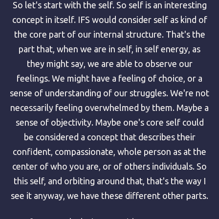
So let's start with the self. So self is an interesting
concept in itself. IFS would consider self as kind of
the core part of our internal structure. That's the
part that, when we are in self, in self energy, as
they might say, we are able to observe our
feelings. We might have a feeling of choice, or a
sense of understanding of our struggles. We're not
necessarily feeling overwhelmed by them. Maybe a
sense of objectivity. Maybe one's core self could
be considered a concept that describes their
confident, compassionate, whole person as at the
center of who you are, or of others individuals. So
this self, and orbiting around that, that's the way I
see it anyway, we have these different other parts.