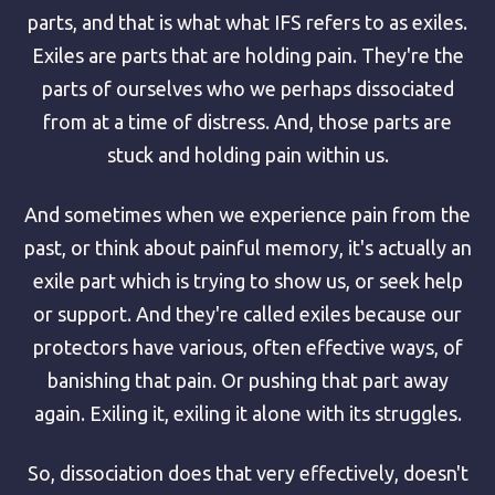
parts, and that is what what IFS refers to as exiles.
Exiles are parts that are holding pain. They're the
parts of ourselves who we perhaps dissociated
from at a time of distress. And, those parts are
stuck and holding pain within us.
And sometimes when we experience pain from the
past, or think about painful memory, it's actually an
exile part which is trying to show us, or seek help
or support. And they're called exiles because our
protectors have various, often effective ways, of
banishing that pain. Or pushing that part away
again. Exiling it, exiling it alone with its struggles.
So, dissociation does that very effectively, doesn't