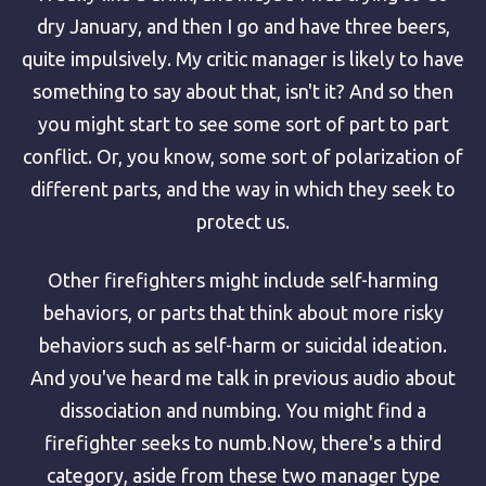
dry January, and then I go and have three beers,
quite impulsively. My critic manager is likely to have
something to say about that, isn't it? And so then
you might start to see some sort of part to part
conflict. Or, you know, some sort of polarization of
different parts, and the way in which they seek to
protect us.
Other firefighters might include self-harming
behaviors, or parts that think about more risky
behaviors such as self-harm or suicidal ideation.
And you've heard me talk in previous audio about
dissociation and numbing. You might find a
firefighter seeks to numb.Now, there's a third
category, aside from these two manager type