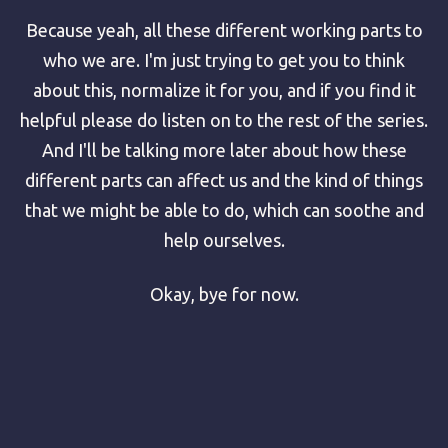
Because yeah, all these different working parts to
who we are. I'm just trying to get you to think
about this, normalize it for you, and if you find it
helpful please do listen on to the rest of the series.
And I'll be talking more later about how these
different parts can affect us and the kind of things
that we might be able to do, which can soothe and
help ourselves.
Okay, bye for now.