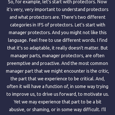
So, for example, let's start with protectors. Now
it's very, very important to understand protectors
and what protectors are. There's two different
categories in IFS of protectors. Let's start with
manager protectors. And you might not like this
language. Feel free to use different words. I find
that it's so adaptable, it really doesn't matter. But
manager parts, manager protectors, are often
preemptive and proactive. And the most common
manager part that we might encounter is the critic,
the part that we experience to be critical. And,
often it will have a function of, in some way trying
to improve us, to drive us forward, to motivate us.
Yet we may experience that part to be a bit
abusive, or shaming, or in some way difficult. I'll