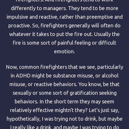
differently to managers. They tend to be more
impulsive and reactive, rather than preemptive and
proactive. So, firefighters generally will often do
whatever it takes to put the fire out. Usually the
fire is some sort of painful feeling or difficult
emotion.
Now, common firefighters that we see, particularly
in ADHD might be substance misuse, or alcohol
misuse, or reactive behaviors. You know, be that
sexually or some sort of gratification seeking
behaviors. In the short term they may seem
relatively effective mightn't they? Let's just say,
hypothetically, I was trying not to drink, but maybe
I really like a drink, and maybe I was trying to do