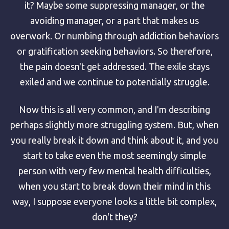
it? Maybe some suppressing manager, or the
avoiding manager, or a part that makes us
overwork. Or numbing through addiction behaviors
or gratification seeking behaviors. So therefore,
the pain doesn't get addressed. The exile stays
exiled and we continue to potentially struggle.
Now this is all very common, and I'm describing
perhaps slightly more struggling system. But, when
you really break it down and think about it, and you
start to take even the most seemingly simple
person with very few mental health difficulties,
when you start to break down their mind in this
way, I suppose everyone looks a little bit complex,
don't they?