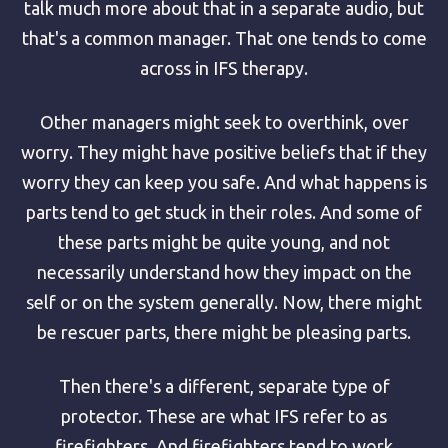
talk much more about that in a separate audio, but
that's a common manager. That one tends to come
across in IFS therapy.
Other managers might seek to overthink, over
worry. They might have positive beliefs that if they
worry they can keep you safe. And what happens is
parts tend to get stuck in their roles. And some of
these parts might be quite young, and not
necessarily understand how they impact on the
self or on the system generally. Now, there might
be rescuer parts, there might be pleasing parts.
Then there's a different, separate type of
protector. These are what IFS refer to as
firefighters. And firefighters tend to work