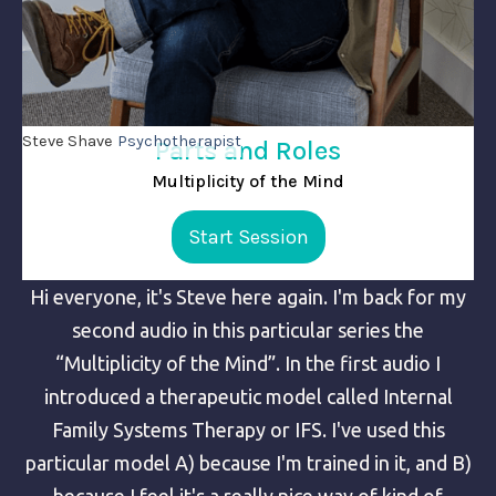
Steve Shave
Psychotherapist
Parts and Roles
Multiplicity of the Mind
Start Session
Hi everyone, it's Steve here again. I'm back for my
second audio in this particular series the
“Multiplicity of the Mind”. In the first audio I
introduced a therapeutic model called Internal
Family Systems Therapy or IFS. I've used this
particular model A) because I'm trained in it, and B)
because I feel it's a really nice way of kind of