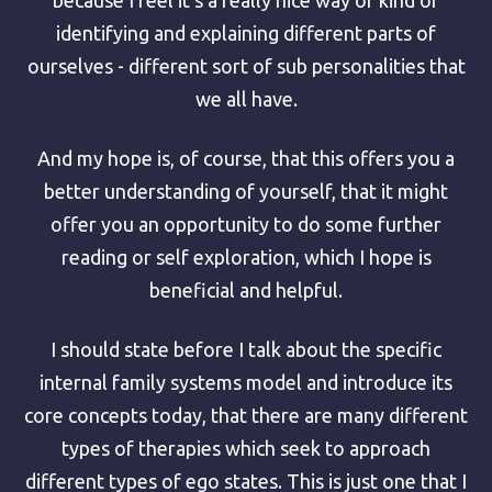
identifying and explaining different parts of
ourselves - different sort of sub personalities that
we all have.
And my hope is, of course, that this offers you a
better understanding of yourself, that it might
offer you an opportunity to do some further
reading or self exploration, which I hope is
beneficial and helpful.
I should state before I talk about the specific
internal family systems model and introduce its
core concepts today, that there are many different
types of therapies which seek to approach
different types of ego states. This is just one that I