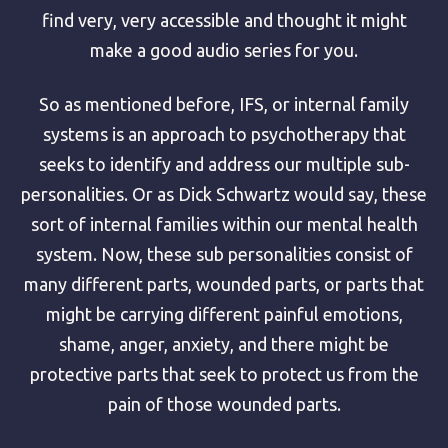
find very, very accessible and thought it might
make a good audio series for you.
So as mentioned before, IFS, or internal family
systems is an approach to psychotherapy that
seeks to identify and address our multiple sub-
personalities. Or as Dick Schwartz would say, these
sort of internal families within our mental health
system. Now, these sub personalities consist of
many different parts, wounded parts, or parts that
might be carrying different painful emotions,
shame, anger, anxiety, and there might be
protective parts that seek to protect us from the
pain of those wounded parts.