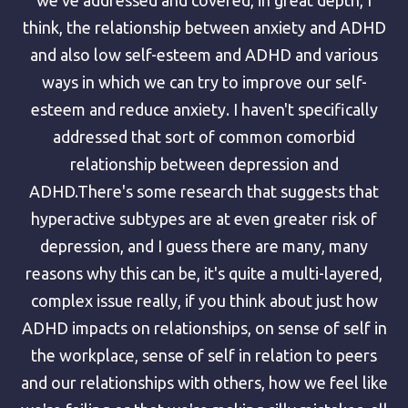
think, the relationship between anxiety and ADHD
and also low self-esteem and ADHD and various
ways in which we can try to improve our self-
esteem and reduce anxiety. I haven't specifically
addressed that sort of common comorbid
relationship between depression and
ADHD.There's some research that suggests that
hyperactive subtypes are at even greater risk of
depression, and I guess there are many, many
reasons why this can be, it's quite a multi-layered,
complex issue really, if you think about just how
ADHD impacts on relationships, on sense of self in
the workplace, sense of self in relation to peers
and our relationships with others, how we feel like