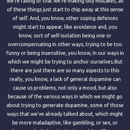
we're failing or that we're making silly mistakes, all
of these things just start to chip away at this sense
of self. And, you know, other coping defences
might start to appear, like avoidance and, you
know, sort of self-isolation being one or
overcompensating in other ways, trying to be too
funny or being insensitive, you know, in our ways in
which we might be trying to anchor ourselves.But
there are just there are so many aspects to this
really, you know, a lack of general dopamine can
cause us problems, not only a mood, but also
because of the various ways in which we might go
about trying to generate dopamine, some of those
ways that we've already talked about, which might
be more maladaptive, like gambling, or sex, or