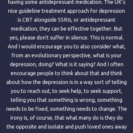
having some antidepressant medication. The UK's
nice guideline treatment approach for depression
is CBT alongside SSRIs, or antidepressant
medication, they can be effective together. But
yes, please don't suffer in silence. This is normal.
And I would encourage you to also consider what,
from an evolutionary perspective, what is your
depression, doing? What is it saying? And I often
encourage people to think about that and think
about how the depression is in a way sort of telling
you to reach out, to seek help, to seek support,
telling you that something is wrong, something
needs to be fixed, something needs to change. The
irony is, of course, that what many do is they do
the opposite and isolate and push loved ones away