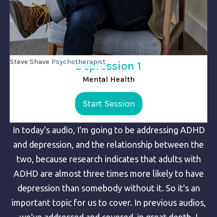
Steve Shave
Psychotherapist
Depression 1
Mental Health
Start Session
In today's audio, I'm going to be addressing ADHD
and depression, and the relationship between the
two, because research indicates that adults with
ADHD are almost three times more likely to have
depression than somebody without it. So it's an
important topic for us to cover. In previous audios,
we've addressed and covered, in great depth, I