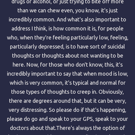
drugs or alcohol, or just trying to bite off more
than we can chew even, you know, it's just
incredibly common. And what's also important to
address I think, is how common it is, for people
who, when they're feeling particularly low, feeling,
particularly depressed, is to have sort of suicidal
thoughts or thoughts about not wanting to be
here. Now, for those who don't know, this, it's
incredibly important to say that when mood is low,
which is very common, it's typical and normal for
those types of thoughts to creep in. Obviously,
there are degrees around that, but it can be very,
very distressing. So please do if that's happening,
please do go and speak to your GPS, speak to your
doctors about that.There's always the option of